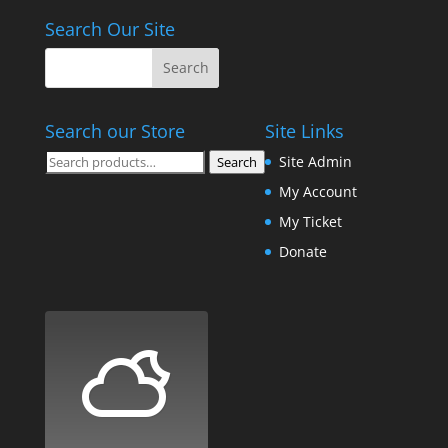
Search Our Site
Search our Store
Site Links
Search
Site Admin
Search
for:
My Account
My Ticket
Donate