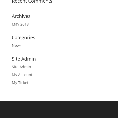
Recent Comments
Archives
May 2018
Categories
News
Site Admin
Site Admin
My Account
My Ticket