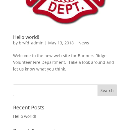
Hello world!
by
brvfd_admin
|
May 13, 2018
|
News
Welcome to the new web site for Bunners Ridge
Volunteer Fire Department. Take a look around and
let us know what you think.
Recent Posts
Hello world!