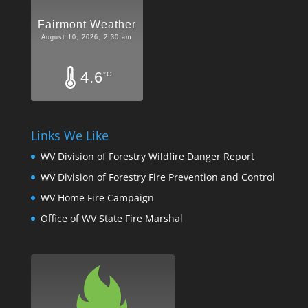
Fairmont Weather
August 10, 2026, 2:30 am
4.6
°C
Links We Like
WV Division of Forestry Wildfire Danger Report
WV Division of Forestry Fire Prevention and Control
WV Home Fire Campaign
Office of WV State Fire Marshal