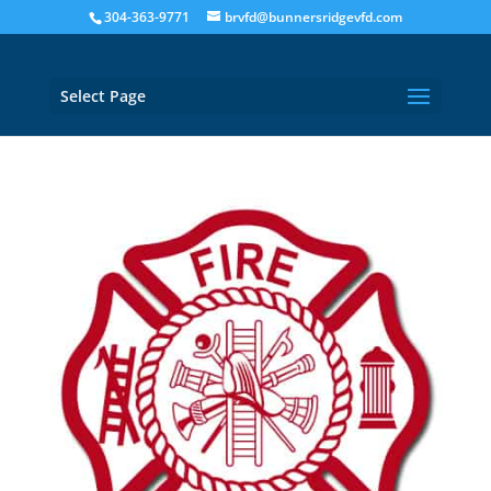
304-363-9771
brvfd@bunnersridgevfd.com
Select Page